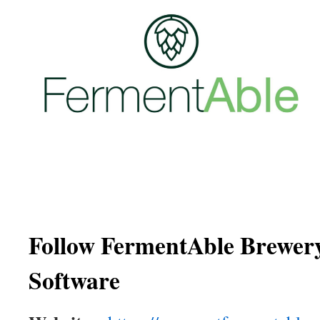
Follow FermentAble Brewe
Software