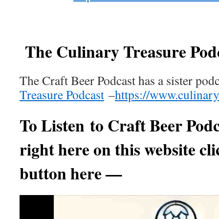
The Culinary Treasure Pod
The Craft Beer Podcast has a sister pod
Treasure Podcast
–
https://www.culinar
To Listen to
Craft Beer Podc
right here on this website cli
button here —