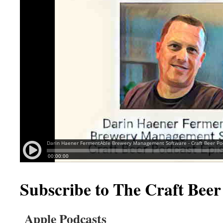
Subscribe to The Craft Beer
Apple Podcasts