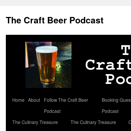
Skip
to
The Craft Beer Podcast
content
Home
About
Follow The Craft Beer
Booking Guests
Podcast
Podcast
The Culinary Treasure
The Culinary Treasure
C