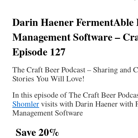
Darin Haener
FermentAble 
Management Software – Cra
Episode 127
The Craft Beer Podcast – Sharing and C
Stories You Will Love!
In this episode of The Craft Beer Podca
Shomler
visits with Darin Haener with
Management Software
Save 20%