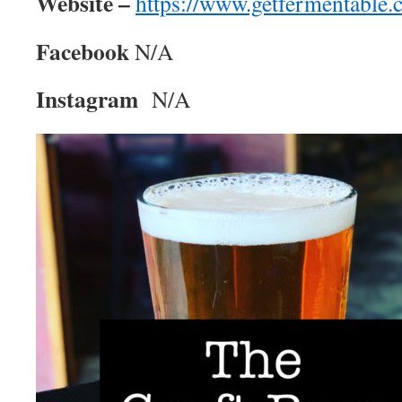
Website –
https://www.getfermentable.
Facebook
N/A
Instagram
N/A