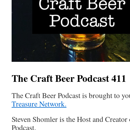
The Craft Beer Podcast 411
The Craft Beer Podcast is brought to y
Treasure Network.
Steven Shomler is the Host and Creator 
Podcast.