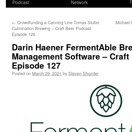
Podcast
Network
T
←
Crowdfunding a Canning Line Tomas Sluiter
Michael 
Culmination Brewing – Craft Beer Podcast
Episode 126
Darin Haener FermentAble Br
Management Software – Craft
Episode 127
Posted on
March 29, 2021
by
Steven Shomler