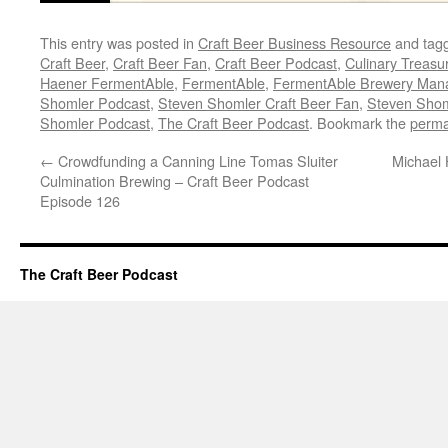
This entry was posted in
Craft Beer Business Resource
and tag
Craft Beer
,
Craft Beer Fan
,
Craft Beer Podcast
,
Culinary Treasu
Haener FermentAble
,
FermentAble
,
FermentAble Brewery Man
Shomler Podcast
,
Steven Shomler Craft Beer Fan
,
Steven Shoml
Shomler Podcast
,
The Craft Beer Podcast
. Bookmark the
perma
←
Crowdfunding a Canning Line Tomas Sluiter
Michael 
Culmination Brewing – Craft Beer Podcast
Episode 126
The Craft Beer Podcast