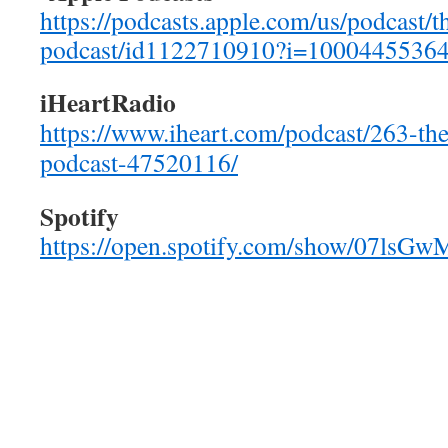
https://podcasts.apple.com/us/podcast/t
podcast/id1122710910?i=1000445536
iHeartRadio
https://www.iheart.com/podcast/263-the
podcast-47520116/
Spotify
https://open.spotify.com/show/07