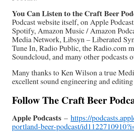
You Can Listen to the Craft Beer Pod
Podcast website itself, on Apple Podcast
Spotify, Amazon Music / Amazon Podc
Media Network, Libsyn – Liberated Synd
Tune In, Radio Public, the Radio.com m
Soundcloud, and many other podcasts ou
Many thanks to Ken Wilson a true Medi
excellent sound engineering and editing
Follow The Craft Beer Podca
Apple Podcasts
–
https://podcasts.app
portland-beer-podcast/id1122710910