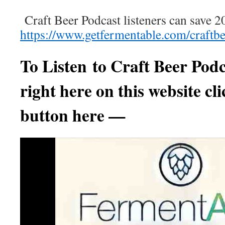
Craft Beer Podcast listeners can save 2
https://www.getfermentable.com/craftb
To Listen to
Craft Beer Podc
right here on this website cli
button here —