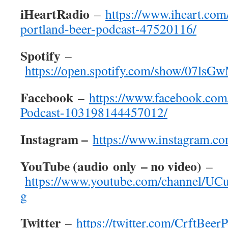
iHeartRadio
–
https://www.iheart.com
portland-beer-podcast-47520116/
Spotify
–
https://open.spotify.com/show/07
Facebook
–
https://www.facebook.com
Podcast-103198144457012/
Instagram –
https://www.instagram.co
YouTube (
audio
only
– no video)
–
https://www.youtube.com/channel/
g
Twitter
–
https://twitter.com/CrftBeer