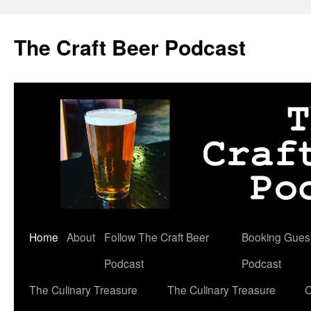
Skip
to
The Craft Beer Podcast
content
Home
About
Follow The Craft Beer
Booking Guests
Podcast
Podcast
The Culinary Treasure
The Culinary Treasure
C