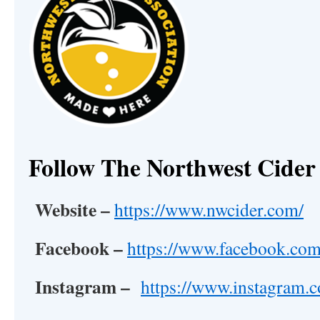
Follow The Northwest Cider 
Website –
https://www.nwcider.com/
Facebook –
https://www.facebook.com
Instagram –
https://www.instagram.