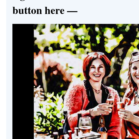
button here —