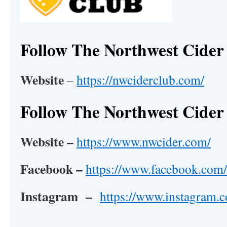
Follow The Northwest Cider
Website
–
https://nwciderclub.com/
Follow The Northwest Cider 
Website –
https://www.nwcider.com/
Facebook –
https://www.facebook.com/
Instagram –
https://www.instagram.