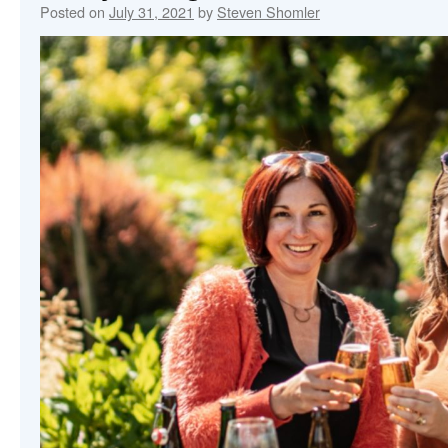
Posted on
July 31, 2021
by
Steven Shomler