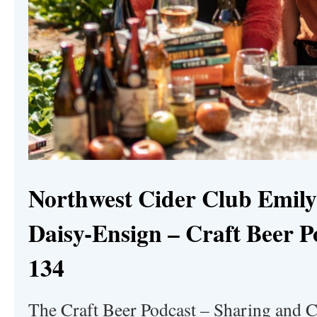
Northwest Cider Club Emily
Daisy-Ensign – Craft Beer P
134
The Craft Beer Podcast – Sharing and C