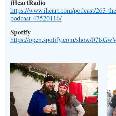
iHeartRadio
https://www.iheart.com/podcast/263-the
podcast-47520116/
Spotify
https://open.spotify.com/show/07