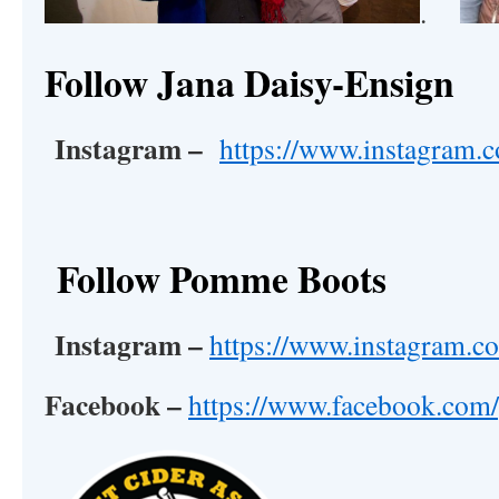
.
Follow Jana Daisy-Ensign
Instagram –
https://www.instagram.c
Follow Pomme Boots
Instagram –
https://www.instagram.
Facebook –
https://www.facebook.co