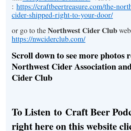
:
https://craftbeertreasure.com/the-nort
cider-shipped-right-to-your-door/
Northwest Cider Club
or go to the
webs
https://nwciderclub.com/
Scroll down to see more photos r
Northwest Cider Association an
Cider Club
To Listen to
Craft Beer Pod
right here on this website cli