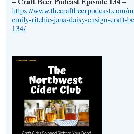
– Craft Beer Podcast Episode 134
–
https://www.thecraftbeerpodcast.com/no
emily-ritchie-jana-daisy-ensign-craft-b
134/