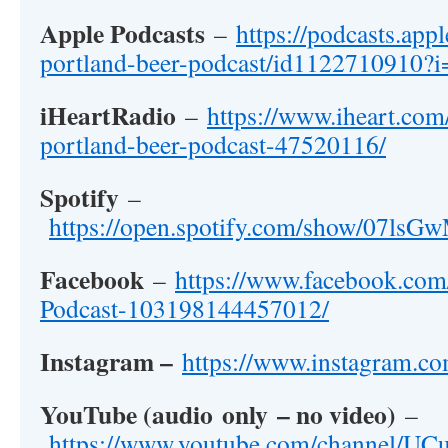
Apple Podcasts
–
https://podcasts.app
portland-beer-podcast/id1122710910
iHeartRadio
–
https://www.iheart.com
portland-beer-podcast-47520116/
Spotify
–
https://open.spotify.com/show/07
Facebook
–
https://www.facebook.com
Podcast-103198144457012/
Instagram –
https://www.instagram.co
YouTube (
audio
only
– no video)
–
https://www.youtube.com/channel/