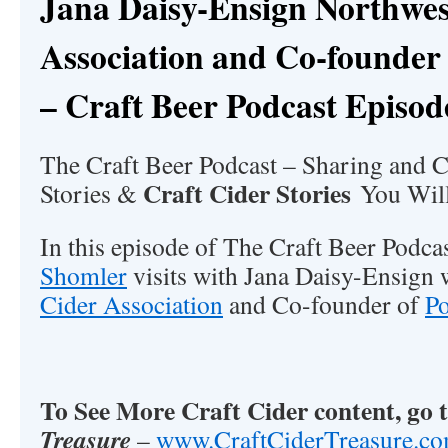
Jana Daisy-Ensign Northwes
Association and Co-founder
– Craft Beer Podcast Episod
The Craft Beer Podcast – Sharing and C
Craft Cider Stories
Stories &
You Will
In this episode of The Craft Beer Podc
Shomler
visits with Jana Daisy-Ensign 
Cider Association
and Co-founder of
P
To See More Craft Cider content, go 
Treasure
–
www.CraftCiderTreasure.c