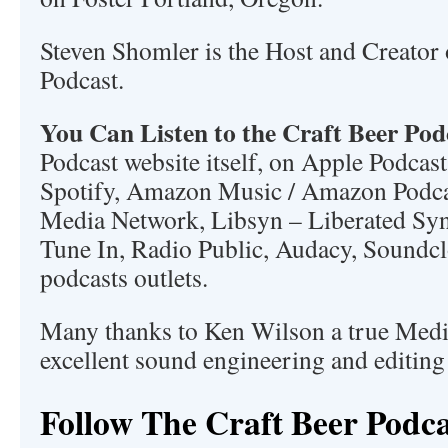
Steven Shomler is the Host and Creator 
Podcast.
You Can Listen to the Craft Beer Pod
Podcast website itself, on Apple Podcast
Spotify, Amazon Music / Amazon Podc
Media Network, Libsyn – Liberated Synd
Tune In, Radio Public, Audacy, Soundc
podcasts outlets.
Many thanks to Ken Wilson a true Medi
excellent sound engineering and editing
Follow The Craft Beer Podca