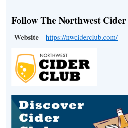
Follow The Northwest Cider
Website
–
https://nwciderclub.com/