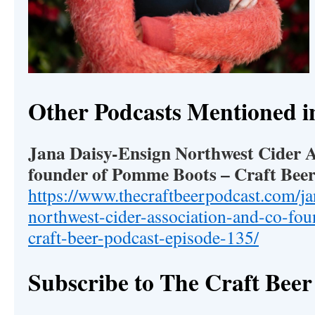
Other Podcasts Mentioned i
Jana Daisy-Ensign Northwest Cider A
founder of Pomme Boots – Craft Beer
https://www.thecraftbeerpodcast.com/ja
northwest-cider-association-and-co-f
craft-beer-podcast-episode-135/
Subscribe to The Craft Beer