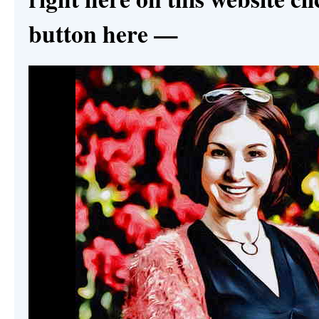
button here —