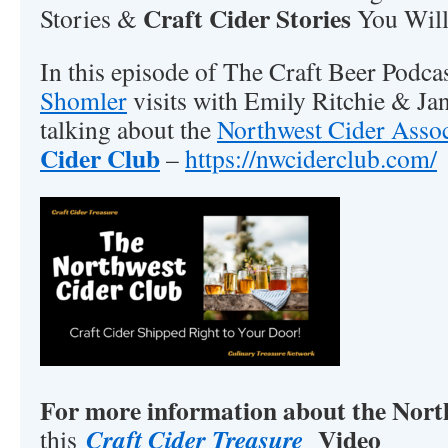
Craft Cider Stories
Stories &
You Will
In this episode of The Craft Beer Podca
Shomler
visits with Emily Ritchie & Ja
talking about the
Northwest Cider Assoc
Cider Club
–
https://nwciderclub.com/
For more information about the Nor
Video
Craft Cider Treasure
this