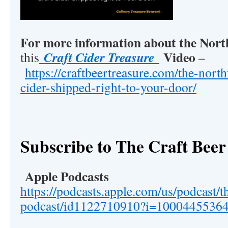
For more information about the Nor
Video
Craft Cider Treasure
this
–
https://craftbeertreasure.com/the-north
cider-shipped-right-to-your-door/
Subscribe to The Craft Beer
Apple Podcasts
https://podcasts.apple.com/us/podcast/t
podcast/id1122710910?i=1000445536