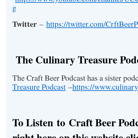
g
Twitter
–
https://twitter.com/CrftBeer
The Culinary Treasure Pod
The Craft Beer Podcast has a sister pod
Treasure Podcast
–
https://www.culinar
To Listen to
Craft Beer Pod
right here on this website cli