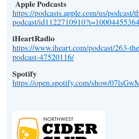
Apple Podcasts
https://podcasts.apple.com/us/podcast/t
podcast/id1122710910?i=1000445536
iHeartRadio
https://www.iheart.com/podcast/263-the
podcast-47520116/
Spotify
https://open.spotify.com/show/07