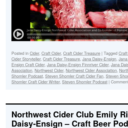
Posted in
Cider
,
Craft Cider
,
Craft Cider Treasure
|
Tagged
Craft
Cider Storyteller
,
Craft Cider Treasure
,
Jana Daisy-Ensign
,
Jana
Ensign Craft Cider
,
Jana Daisy-Ensign Finnriver Cider
,
Jana Dai
Association
,
Northwest Cider
,
Northwest Cider Association
,
Nort
Shomler Podcast
,
Steven Shomler Craft Cider Fan
,
Steven Shoml
Shomler Craft Cider Writer
,
Steven Shomler Podcast
|
Comment
Northwest Cider Club Emily Ri
Daisy-Ensign – Craft Beer Po