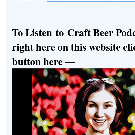
To Listen to
Craft Beer Pod
right here on this website cli
button here —