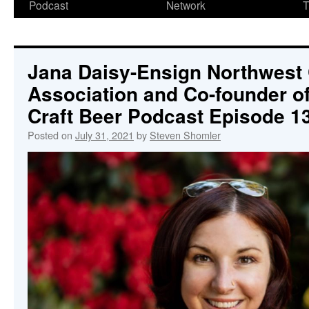
Podcast
Network
T
Jana Daisy-Ensign Northwest 
Association and Co-founder 
Craft Beer Podcast Episode 1
Posted on
July 31, 2021
by
Steven Shomler