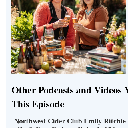
Other Podcasts and Videos 
This Episode
Northwest Cider Club Emily Ritchie