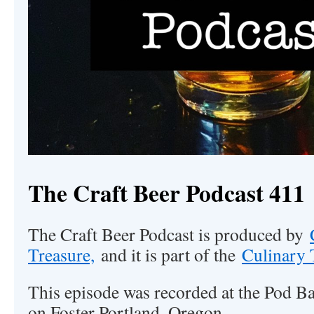
The Craft Beer Podcast 411
The Craft Beer Podcast is produced by
Treasure,
and it is part of the
Culinary 
This episode was recorded at the Pod Ba
on Foster Portland, Oregon.