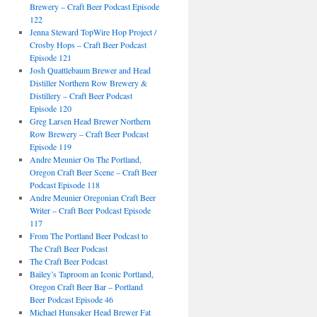
Brewery – Craft Beer Podcast Episode
122
Jenna Steward TopWire Hop Project /
Crosby Hops – Craft Beer Podcast
Episode 121
Josh Quattlebaum Brewer and Head
Distiller Northern Row Brewery &
Distillery – Craft Beer Podcast
Episode 120
Greg Larsen Head Brewer Northern
Row Brewery – Craft Beer Podcast
Episode 119
Andre Meunier On The Portland,
Oregon Craft Beer Scene – Craft Beer
Podcast Episode 118
Andre Meunier Oregonian Craft Beer
Writer – Craft Beer Podcast Episode
117
From The Portland Beer Podcast to
The Craft Beer Podcast
The Craft Beer Podcast
Bailey’s Taproom an Iconic Portland,
Oregon Craft Beer Bar – Portland
Beer Podcast Episode 46
Michael Hunsaker Head Brewer Fat