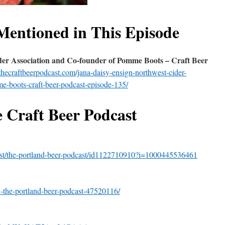
Mentioned in This Episode
er Association and Co-founder of Pomme Boots – Craft Beer
thecraftbeerpodcast.com/jana-daisy-ensign-northwest-cider-
e-boots-craft-beer-podcast-episode-135/
e Craft Beer Podcast
cast/the-portland-beer-podcast/id1122710910?i=1000445536461
-the-portland-beer-podcast-47520116/