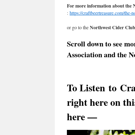
For more information about the
:
https://craftbeertreasure.com/the-n
Northwest Cider Clu
or go to the
Scroll down to see mo
Association and the 
To Listen to
Cra
right here on thi
here —