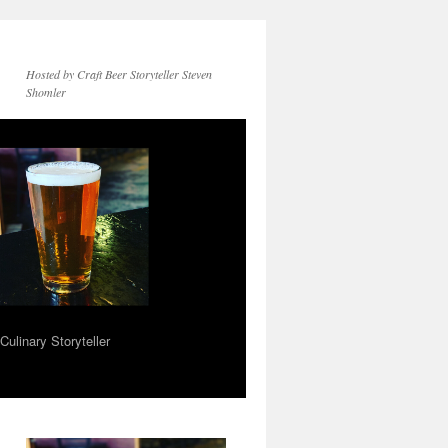
Hosted by Craft Beer Storyteller Steven
Shomler
ulinary Storyteller