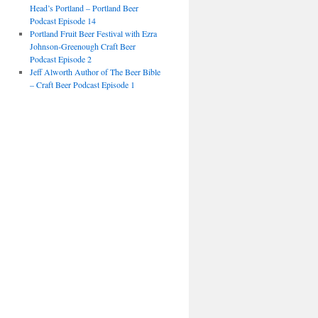
Head’s Portland – Portland Beer
Podcast Episode 14
Portland Fruit Beer Festival with Ezra
Johnson-Greenough Craft Beer
Podcast Episode 2
Jeff Alworth Author of The Beer Bible
– Craft Beer Podcast Episode 1