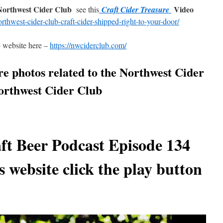
 Northwest Cider Club
Video
see this
Craft Cider Treasure
orthwest-cider-club-craft-cider-shipped-right-to-your-door/
b
website here –
https://nwciderclub.com/
re photos related to the Northwest Cider
Northwest Cider Club
ft Beer Podcast Episode 134
s website click the play button