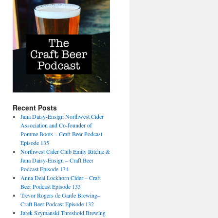
Recent Posts
Jana Daisy-Ensign Northwest Cider
Association and Co-founder of
Pomme Boots – Craft Beer Podcast
Episode 135
Northwest Cider Club Emily Ritchie &
Jana Daisy-Ensign – Craft Beer
Podcast Episode 134
Anna Deal Lockhorn Cider – Craft
Beer Podcast Episode 133
Trevor Rogers de Garde Brewing–
Craft Beer Podcast Episode 132
Jarek Szymanski Threshold Brewing