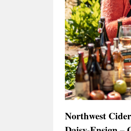
Northwest Cider
Daisy-Ensign – 