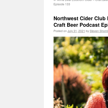
Episode 133
Northwest Cider Club 
Craft Beer Podcast Ep
Posted on
July 31, 2021
by
Steven Shoml