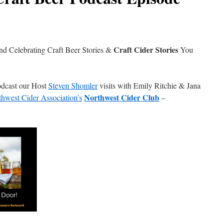
Craft Cider Stories
nd Celebrating Craft Beer Stories &
You
Podcast our Host
Steven Shomler
visits with Emily Ritchie & Jana
Northwest Cider Club
hwest Cider Association’s
–