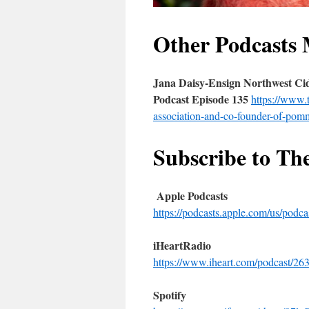
Other Podcasts 
Jana Daisy-Ensign Northwest Cid
Podcast Episode 135
https://www.
association-and-co-founder-of-pomm
Subscribe to Th
Apple Podcasts
https://podcasts.apple.com/us/pod
iHeartRadio
https://www.iheart.com/podcast/263
Spotify