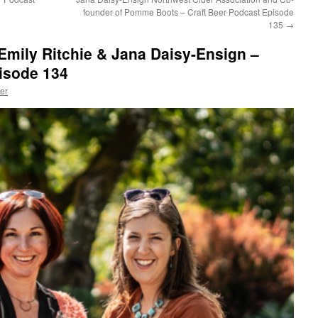
founder of Pomme Boots – Craft Beer Podcast Episode
135
→
Emily Ritchie & Jana Daisy-Ensign –
isode 134
er