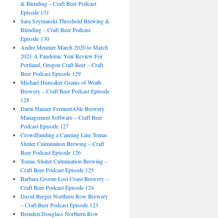
& Blending – Craft Beer Podcast
Episode 131
Sara Szymanski Threshold Brewing &
Blending – Craft Beer Podcast
Episode 130
Andre Meunier March 2020 to March
2021 A Pandemic Year Review For
Portland, Oregon Craft Beer – Craft
Beer Podcast Episode 129
Michael Hunsaker Grains of Wrath
Brewery – Craft Beer Podcast Episode
128
Darin Haener FermentAble Brewery
Management Software – Craft Beer
Podcast Episode 127
Crowdfunding a Canning Line Tomas
Sluiter Culmination Brewing – Craft
Beer Podcast Episode 126
Tomas Sluiter Culmination Brewing –
Craft Beer Podcast Episode 125
Barbara Groom Lost Coast Brewery –
Craft Beer Podcast Episode 124
David Berger Northern Row Brewery
– Craft Beer Podcast Episode 123
Brenden Douglass Northern Row