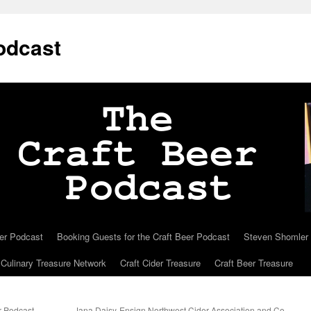
odcast
eer Podcast
Booking Guests for the Craft Beer Podcast
Steven Shomler C
Culinary Treasure Network
Craft Cider Treasure
Craft Beer Treasure
r Podcast
Jana Daisy-Ensign Northwest Cider Association and Co-