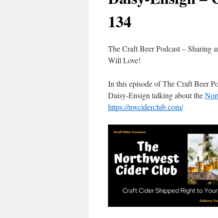
134
The Craft Beer Podcast – Sharing a
Will Love!
In this episode of The Craft Beer 
Daisy-Ensign talking about the
Nort
https://nwciderclub.com/