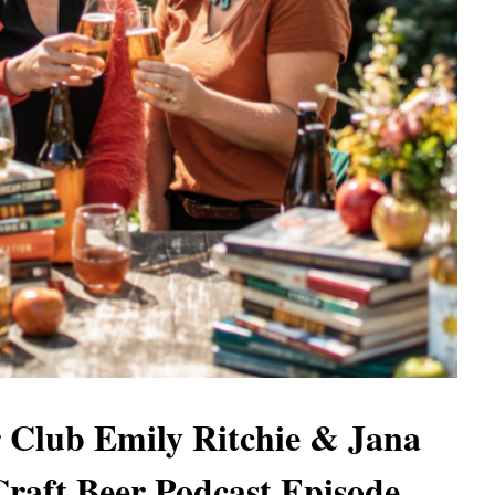
 Club Emily Ritchie & Jana
Craft Beer Podcast Episode