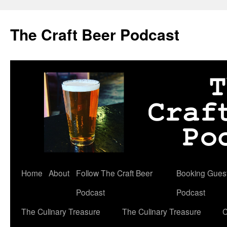
Skip
to
The Craft Beer Podcast
content
Home
About
Follow The Craft Beer
Booking Guests
Podcast
Podcast
The Culinary Treasure
The Culinary Treasure
C