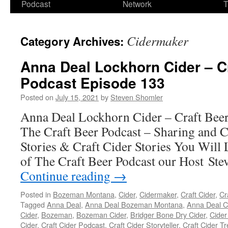
Podcast
Network
T
Cidermaker
Category Archives:
Anna Deal Lockhorn Cider – C
Podcast Episode 133
Posted on
July 15, 2021
by
Steven Shomler
Anna Deal Lockhorn Cider – Craft Beer
The Craft Beer Podcast – Sharing and C
Stories & Craft Cider Stories You Will 
of The Craft Beer Podcast our Host Ste
Continue reading
→
Posted in
Bozeman Montana
,
Cider
,
Cidermaker
,
Craft Cider
,
Cr
Tagged
Anna Deal
,
Anna Deal Bozeman Montana
,
Anna Deal C
Cider
,
Bozeman
,
Bozeman Cider
,
Bridger Bone Dry Cider
,
Cider
Cider
,
Craft Cider Podcast
,
Craft Cider Storyteller
,
Craft Cider T