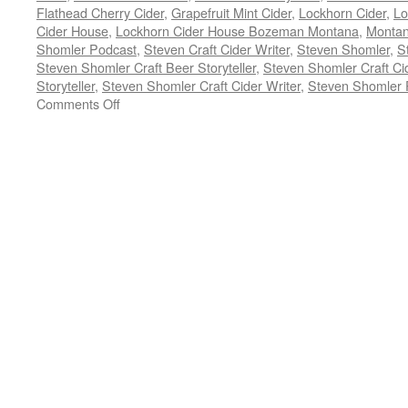
Flathead Cherry Cider
,
Grapefruit Mint Cider
,
Lockhorn Cider
,
Lo
Cider House
,
Lockhorn Cider House Bozeman Montana
,
Monta
Shomler Podcast
,
Steven Craft Cider Writer
,
Steven Shomler
,
S
Steven Shomler Craft Beer Storyteller
,
Steven Shomler Craft Ci
Storyteller
,
Steven Shomler Craft Cider Writer
,
Steven Shomler 
on
Comments Off
Anna
Deal
Lockhorn
Cider
–
Craft
Beer
Podcast
Episode
133