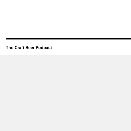
The Craft Beer Podcast