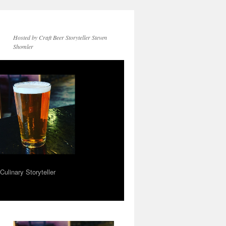
Hosted by Craft Beer Storyteller Steven
Shomler
ulinary Storyteller