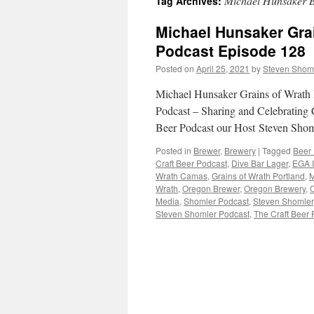
Michael Hunsaker 
Tag Archives:
Michael Hunsaker Grai
Podcast Episode 128
Posted on
April 25, 2021
by
Steven Shom
Michael Hunsaker Grains of Wrath 
Podcast – Sharing and Celebrating C
Beer Podcast our Host Steven Shom
Posted in
Brewer
,
Brewery
|
Tagged
Beer
Craft Beer Podcast
,
Dive Bar Lager
,
EGA 
Wrath Camas
,
Grains of Wrath Portland
,
M
Wrath
,
Oregon Brewer
,
Oregon Brewery
,
O
Media
,
Shomler Podcast
,
Steven Shomler
Steven Shomler Podcast
,
The Craft Beer 