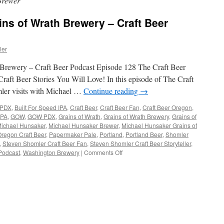
Brewer
ns of Wrath Brewery – Craft Beer
ler
Brewery – Craft Beer Podcast Episode 128 The Craft Beer
raft Beer Stories You Will Love! In this episode of The Craft
ler visits with Michael …
Continue reading
→
 PDX
,
Built For Speed IPA
,
Craft Beer
,
Craft Beer Fan
,
Craft Beer Oregon
,
IPA
,
GOW
,
GOW PDX
,
Grains of Wrath
,
Grains of Wrath Brewery
,
Grains of
ichael Hunsaker
,
Michael Hunsaker Brewer
,
Michael Hunsaker Grains of
regon Craft Beer
,
Papermaker Pale
,
Portland
,
Portland Beer
,
Shomler
,
Steven Shomler Craft Beer Fan
,
Steven Shomler Craft Beer Storyteller
,
on
Podcast
,
Washington Brewery
|
Comments Off
Michael
Hunsaker
Grains
of
Wrath
Brewery
–
Craft