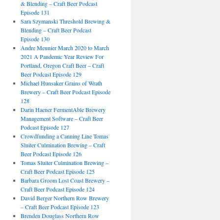
& Blending – Craft Beer Podcast
Episode 131
Sara Szymanski Threshold Brewing &
Blending – Craft Beer Podcast
Episode 130
Andre Meunier March 2020 to March
2021 A Pandemic Year Review For
Portland, Oregon Craft Beer – Craft
Beer Podcast Episode 129
Michael Hunsaker Grains of Wrath
Brewery – Craft Beer Podcast Episode
128
Darin Haener FermentAble Brewery
Management Software – Craft Beer
Podcast Episode 127
Crowdfunding a Canning Line Tomas
Sluiter Culmination Brewing – Craft
Beer Podcast Episode 126
Tomas Sluiter Culmination Brewing –
Craft Beer Podcast Episode 125
Barbara Groom Lost Coast Brewery –
Craft Beer Podcast Episode 124
David Berger Northern Row Brewery
– Craft Beer Podcast Episode 123
Brenden Douglass Northern Row