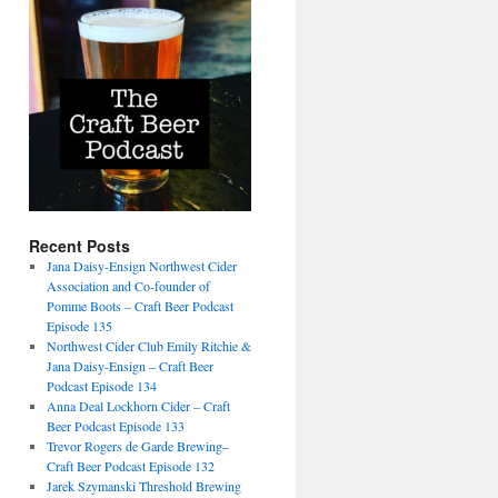
Recent Posts
Jana Daisy-Ensign Northwest Cider
Association and Co-founder of
Pomme Boots – Craft Beer Podcast
Episode 135
Northwest Cider Club Emily Ritchie &
Jana Daisy-Ensign – Craft Beer
Podcast Episode 134
Anna Deal Lockhorn Cider – Craft
Beer Podcast Episode 133
Trevor Rogers de Garde Brewing–
Craft Beer Podcast Episode 132
Jarek Szymanski Threshold Brewing